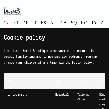
EN
FR
DE
IT
ES
NL
CA
SQ
KO
JA
ZH
Cookie policy
The site I Sushi Asiatique uses cookies to ensure its
proper functioning and to measure its audience. You may
change your choices at any time via the button below.
Name
Type
Issuer
Purpos
tarteaucitron
Essential
Tarte au
Mémori
Citron
choix 
consen