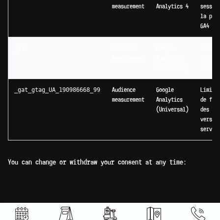
measurement
Analytics 4
sessio
la pro
GA4 du
_gid
Audience
Google
Identi
measurement
Analytics
de ses
(Universal)
(24h)
_gat_gtag_UA_190986668_99
Audience
Google
Limita
measurement
Analytics
de fré
(Universal)
des re
vers l
serveu
You can change or withdraw your consent at any time: